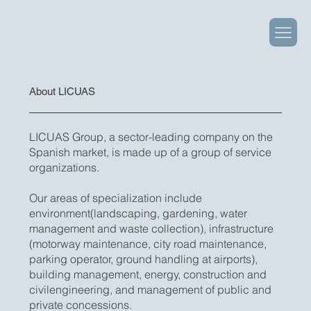
About LICUAS
LICUAS Group, a sector-leading company on the
Spanish market, is made up of a group of service
organizations.
Our areas of specialization include
environment(landscaping, gardening, water
management and waste collection), infrastructure
(motorway maintenance, city road maintenance,
parking operator, ground handling at airports),
building management, energy, construction and
civilengineering, and management of public and
private concessions.