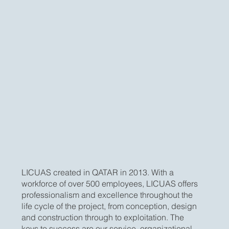
LICUAS created in QATAR in 2013. With a
workforce of over 500 employees, LICUAS offers
professionalism and excellence throughout the
life cycle of the project, from conception, design
and construction through to exploitation. The
keys to success are our service, organizational