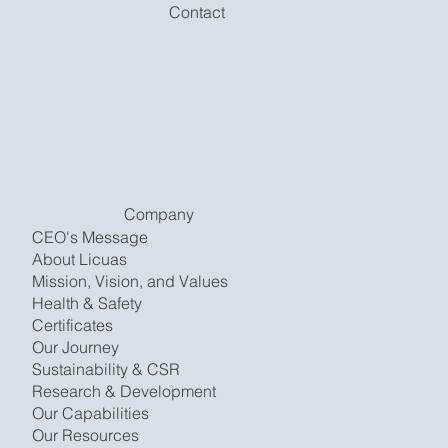
Contact
Company
CEO's Message
About Licuas
Mission, Vision, and Values
Health & Safety
Certificates
Our Journey
Sustainability & CSR
Research & Development
Our Capabilities
Our Resources