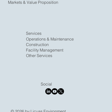
Markets & Value Proposition
Services
​Operations & Maintenance
Construction
Facility Management
Other Services
Social
© 2026 by Licuas Environment.