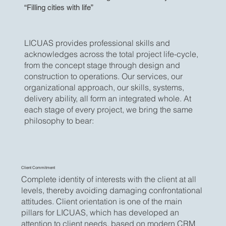
“Filling cities with life”
LICUAS provides professional skills and
acknowledges across the total project life-cycle,
from the concept stage through design and
construction to operations. Our services, our
organizational approach, our skills, systems,
delivery ability, all form an integrated whole. At
each stage of every project, we bring the same
philosophy to bear:
Client Commitment
Complete identity of interests with the client at all
levels, thereby avoiding damaging confrontational
attitudes. Client orientation is one of the main
pillars for LICUAS, which has developed an
attention to client needs, based on modern CRM