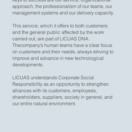
approach, the professionalism of our teams, our
management systems and our delivery capacity.
​This service, which it offers to both customers
and the general public affected by the work
carried out, are part of LICUAS DNA.
Thecompany’s human teams have a clear focus
on customers and their needs, always striving to
improve and advance in new technological
developments.
LICUAS understands Corporate Social
Responsibility as an opportunity to strengthen
alliances with its customers, employees,
shareholders, suppliers, society in general, and
our entire natural environment.