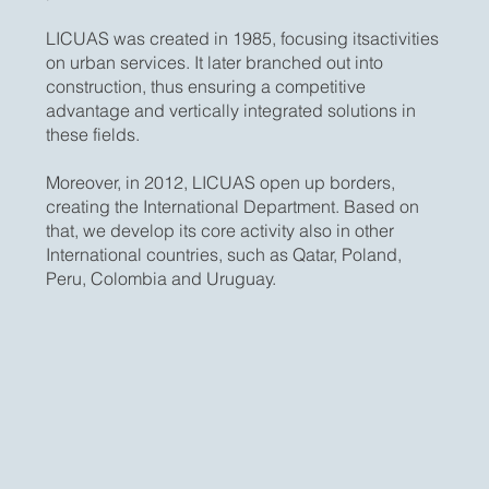
LICUAS was created in 1985, focusing itsactivities
on urban services. It later branched out into
construction, thus ensuring a competitive
advantage and vertically integrated solutions in
these fields.
Moreover, in 2012, LICUAS open up borders,
creating the International Department. Based on
that, we develop its core activity also in other
International countries, such as Qatar, Poland,
Peru, Colombia and Uruguay.