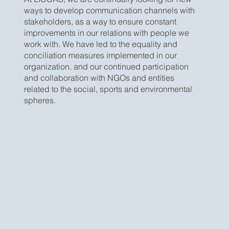
ways to develop communication channels with
stakeholders, as a way to ensure constant
improvements in our relations with people we
work with. We have led to the equality and
conciliation measures implemented in our
organization, and our continued participation
and collaboration with NGOs and entities
related to the social, sports and environmental
spheres.