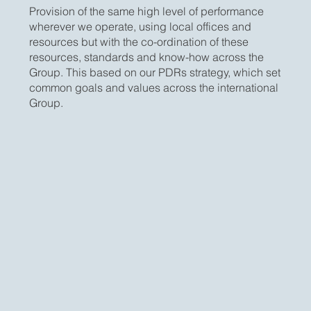
Provision of the same high level of performance
wherever we operate, using local offices and
resources but with the co-ordination of these
resources, standards and know-how across the
Group. This based on our PDRs strategy, which set
common goals and values across the international
Group.