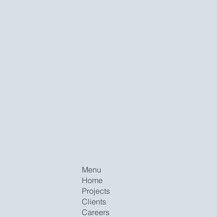
Menu
Home
Projects
Clients
Careers