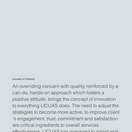
Innovation & Flexibility
An overriding concern with quality, reinforced by a
can-do, hands-on approach which fosters a
positive attitude, brings the concept of innovation
to everything LICUAS does. The need to adjust the
strategies to become more active, to improve client
´s engagement, trust, commitment and satisfaction
are critical ingredients to overall services
effectiveness. LICUAS has managed to adapt and