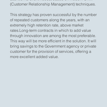
(Customer Relationship Management) techniques.
This strategy has proven successful by the number
of repeated customers along the years, with an
extremely high retention rate, above market
rates.Long-term contracts in which to add value
through innovation are among the most preferable.
This way will be more efficient in the solution. It will
bring savings to the Government agency or private
customer for the provision of services, offering a
more excellent added value.