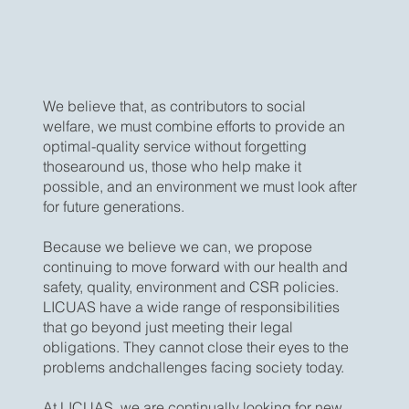
We believe that, as contributors to social
welfare, we must combine efforts to provide an
optimal-quality service without forgetting
thosearound us, those who help make it
possible, and an environment we must look after
for future generations.
Because we believe we can, we propose
continuing to move forward with our health and
safety, quality, environment and CSR policies.
LICUAS have a wide range of responsibilities
that go beyond just meeting their legal
obligations. They cannot close their eyes to the
problems andchallenges facing society today.
At LICUAS, we are continually looking for new