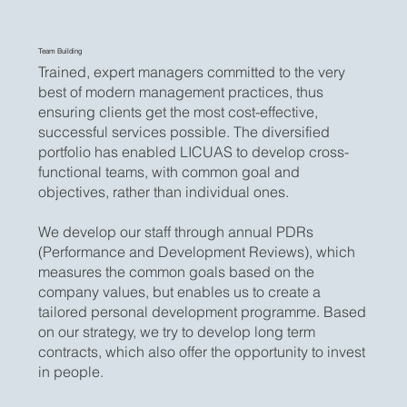
Team Building
Trained, expert managers committed to the very
best of modern management practices, thus
ensuring clients get the most cost-effective,
successful services possible. The diversified
portfolio has enabled LICUAS to develop cross-
functional teams, with common goal and
objectives, rather than individual ones.
We develop our staff through annual PDRs
(Performance and Development Reviews), which
measures the common goals based on the
company values, but enables us to create a
tailored personal development programme. Based
on our strategy, we try to develop long term
contracts, which also offer the opportunity to invest
in people.