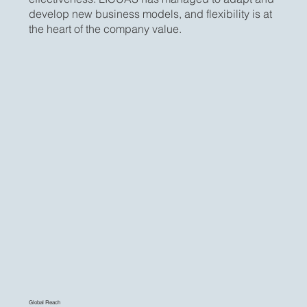
develop new business models, and flexibility is at
the heart of the company value.
Global Reach