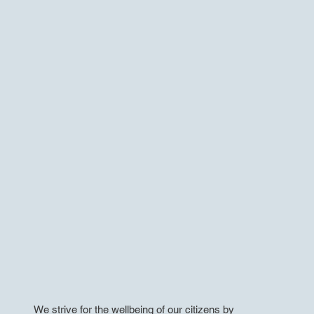
We strive for the wellbeing of our citizens by